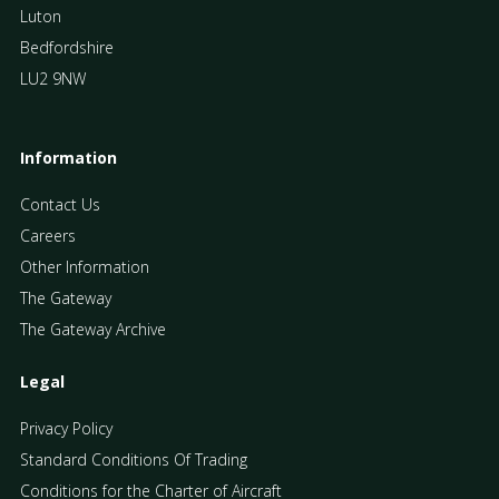
Luton
Bedfordshire
LU2 9NW
Information
Contact Us
Careers
Other Information
The Gateway
The Gateway Archive
Legal
Privacy Policy
Standard Conditions Of Trading
Conditions for the Charter of Aircraft