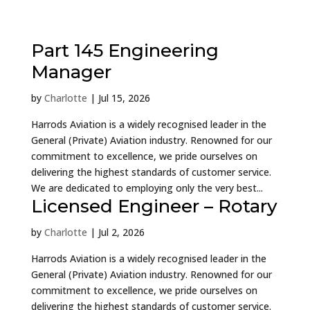
Part 145 Engineering
Manager
by
Charlotte
|
Jul 15, 2026
Harrods Aviation is a widely recognised leader in the
General (Private) Aviation industry. Renowned for our
commitment to excellence, we pride ourselves on
delivering the highest standards of customer service.
We are dedicated to employing only the very best...
Licensed Engineer – Rotary
by
Charlotte
|
Jul 2, 2026
Harrods Aviation is a widely recognised leader in the
General (Private) Aviation industry. Renowned for our
commitment to excellence, we pride ourselves on
delivering the highest standards of customer service.