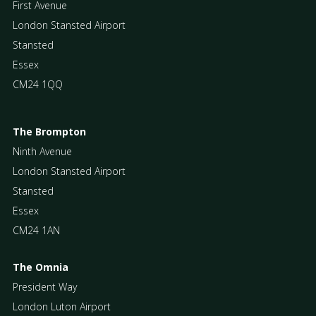
First Avenue
London Stansted Airport
Stansted
Essex
CM24 1QQ
The Brompton
Ninth Avenue
London Stansted Airport
Stansted
Essex
CM24 1AN
The Omnia
President Way
London Luton Airport