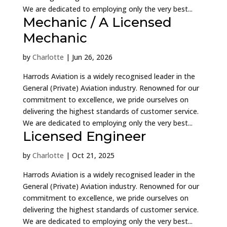
We are dedicated to employing only the very best...
Mechanic / A Licensed
Mechanic
by
Charlotte
|
Jun 26, 2026
Harrods Aviation is a widely recognised leader in the
General (Private) Aviation industry. Renowned for our
commitment to excellence, we pride ourselves on
delivering the highest standards of customer service.
We are dedicated to employing only the very best...
Licensed Engineer
by
Charlotte
|
Oct 21, 2025
Harrods Aviation is a widely recognised leader in the
General (Private) Aviation industry. Renowned for our
commitment to excellence, we pride ourselves on
delivering the highest standards of customer service.
We are dedicated to employing only the very best...