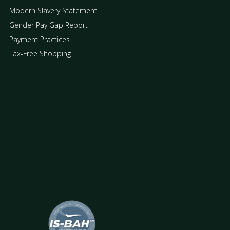
Modern Slavery Statement
Gender Pay Gap Report
Payment Practices
Tax-Free Shopping