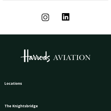
Locations
The Knightsbridge