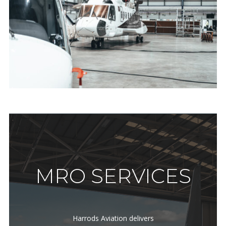
MRO SERVICES
Harrods Aviation delivers