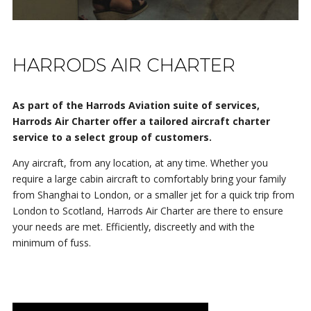
HARRODS AIR CHARTER
As part of the Harrods Aviation suite of services,
Harrods Air Charter offer a tailored aircraft charter
service to a select group of customers.
Any aircraft, from any location, at any time. Whether you
require a large cabin aircraft to comfortably bring your family
from Shanghai to London, or a smaller jet for a quick trip from
London to Scotland, Harrods Air Charter are there to ensure
your needs are met. Efficiently, discreetly and with the
minimum of fuss.