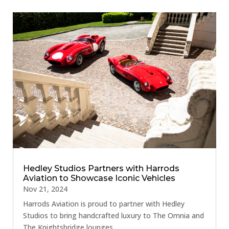
Hedley Studios Partners with Harrods
Aviation to Showcase Iconic Vehicles
Nov 21, 2024
Harrods Aviation is proud to partner with Hedley
Studios to bring handcrafted luxury to The Omnia and
The Knightsbridge lounges.