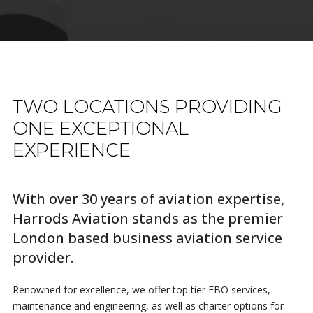
TWO LOCATIONS PROVIDING
ONE EXCEPTIONAL
EXPERIENCE
With over 30 years of aviation expertise,
Harrods Aviation stands as the premier
London based business aviation service
provider.
Renowned for excellence, we offer top tier FBO services,
maintenance and engineering, as well as charter options for