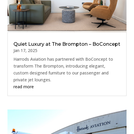
Quiet Luxury at The Brompton – BoConcept
Jan 17, 2025
Harrods Aviation has partnered with BoConcept to
transform The Brompton, introducing elegant,
custom designed furniture to our passenger and
private jet lounges.
read more