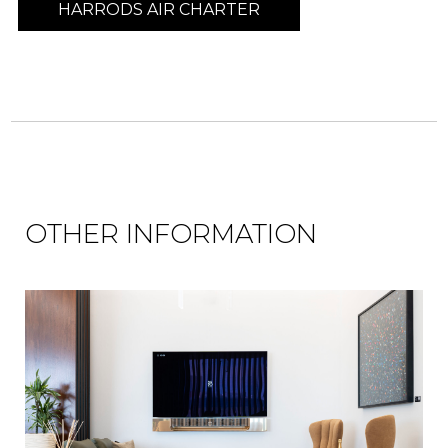
HARRODS AIR CHARTER
OTHER INFORMATION