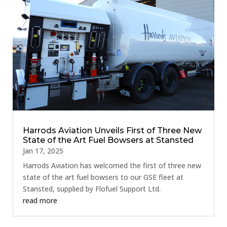
Harrods Aviation Unveils First of Three New
State of the Art Fuel Bowsers at Stansted
Jan 17, 2025
Harrods Aviation has welcomed the first of three new
state of the art fuel bowsers to our GSE fleet at
Stansted, supplied by Flofuel Support Ltd.
read more