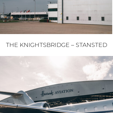
THE KNIGHTSBRIDGE – STANSTED