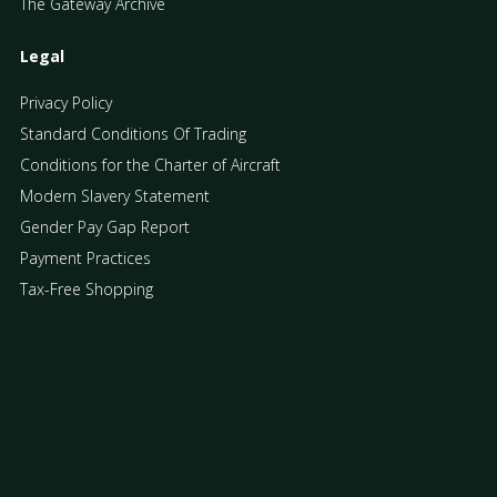
The Gateway Archive
Legal
Privacy Policy
Standard Conditions Of Trading
Conditions for the Charter of Aircraft
Modern Slavery Statement
Gender Pay Gap Report
Payment Practices
Tax-Free Shopping