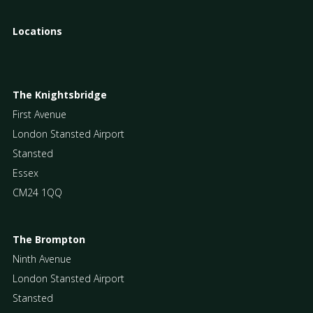
Locations
The Knightsbridge
First Avenue
London Stansted Airport
Stansted
Essex
CM24 1QQ
The Brompton
Ninth Avenue
London Stansted Airport
Stansted