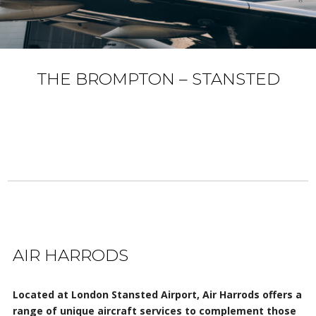
THE BROMPTON – STANSTED
AIR HARRODS
Located at London Stansted Airport, Air Harrods offers a
range of unique aircraft services to complement those