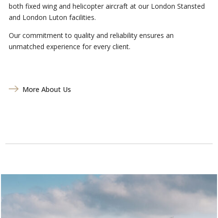
both fixed wing and helicopter aircraft at our London Stansted
and London Luton facilities.
Our commitment to quality and reliability ensures an
unmatched experience for every client.
More About Us