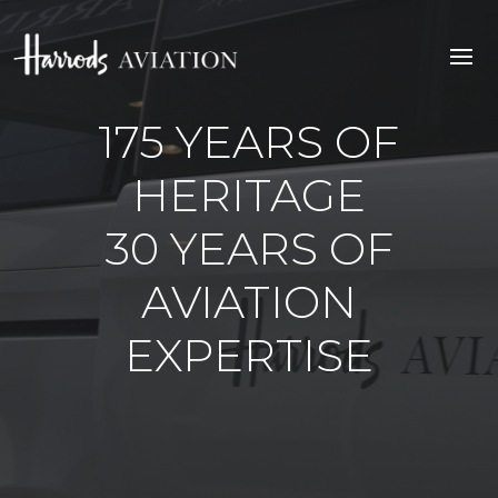
175 YEARS OF
HERITAGE
30 YEARS OF
AVIATION
EXPERTISE