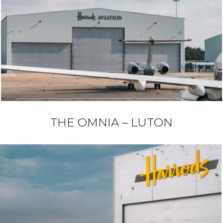
THE OMNIA – LUTON