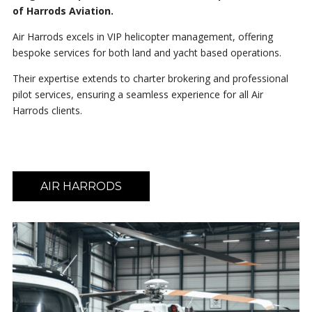
of Harrods Aviation.
Air Harrods excels in VIP helicopter management, offering
bespoke services for both land and yacht based operations.
Their expertise extends to charter brokering and professional
pilot services, ensuring a seamless experience for all Air
Harrods clients.
AIR HARRODS