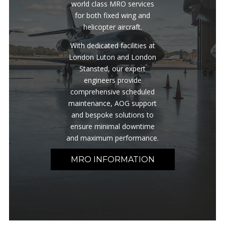
world class MRO services
for both fixed wing and
helicopter aircraft.
With dedicated facilities at
London Luton and London
Stansted, our expert
engineers provide
comprehensive scheduled
maintenance, AOG support
and bespoke solutions to
ensure minimal downtime
and maximum performance.
MRO INFORMATION