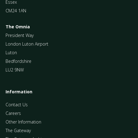
Essex
CM24 1AN
The Omnia
President Way
London Luton Airport
Luton
Bedfordshire
LU2 9NW
Information
Contact Us
Careers
Other Information
The Gateway