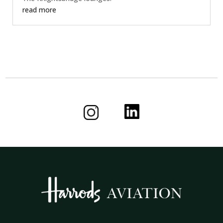
read more