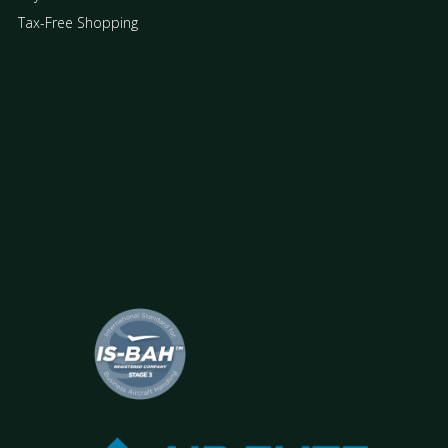
Tax-Free Shopping