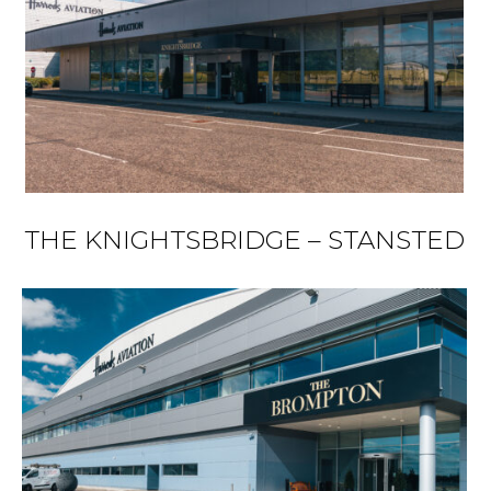
THE KNIGHTSBRIDGE – STANSTED