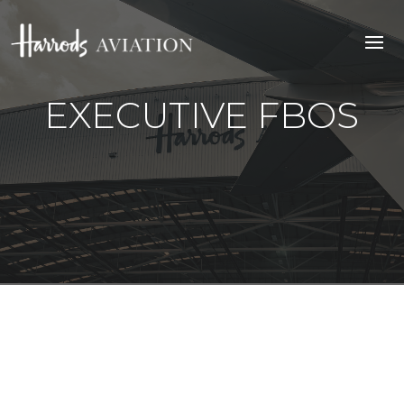
EXECUTIVE FBOS