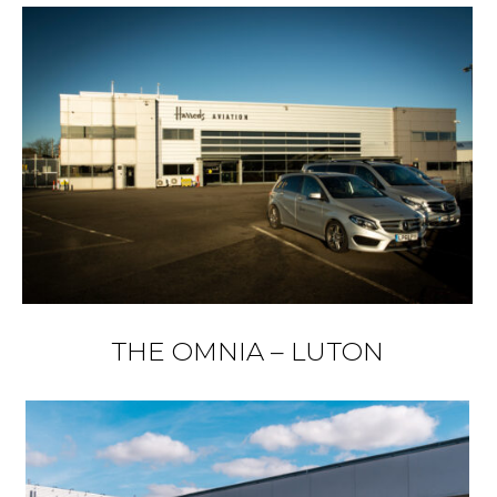
THE OMNIA – LUTON