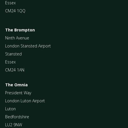
Essex
CM24 1QQ
The Brompton
Ninth Avenue
London Stansted Airport
Stansted
Essex
CM24 1AN
The Omnia
President Way
London Luton Airport
Luton
Bedfordshire
LU2 9NW