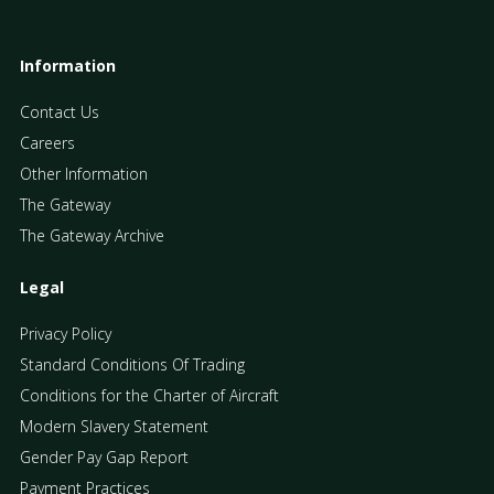
Information
Contact Us
Careers
Other Information
The Gateway
The Gateway Archive
Legal
Privacy Policy
Standard Conditions Of Trading
Conditions for the Charter of Aircraft
Modern Slavery Statement
Gender Pay Gap Report
Payment Practices