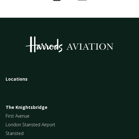
Locations
The Knightsbridge
First Avenue
London Stansted Airport
Stansted