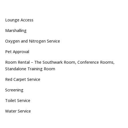
Lounge Access
Marshalling
Oxygen and Nitrogen Service
Pet Approval
Room Rental – The Southwark Room, Conference Rooms,
Standalone Training Room
Red Carpet Service
Screening
Toilet Service
Water Service