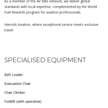
As a member of the Air Elite network, we deliver global
standards with local expertise, complemented by the World
Fuel Rewards program for aviation professionals.
Harrods Aviation, where exceptional service meets exclusive
travel.
SPECIALISED EQUIPMENT
Belt Loader
Evacuation Chair
Chair Climber
Forklift (with operative)