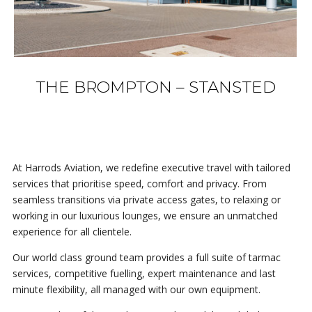
THE BROMPTON – STANSTED
At Harrods Aviation, we redefine executive travel with tailored
services that prioritise speed, comfort and privacy. From
seamless transitions via private access gates, to relaxing or
working in our luxurious lounges, we ensure an unmatched
experience for all clientele.
Our world class ground team provides a full suite of tarmac
services, competitive fuelling, expert maintenance and last
minute flexibility, all managed with our own equipment.