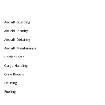
Aircraft Guarding
Airfield Security
Aircraft Detailing
Aircraft Maintenance
Border Force
Cargo Handling
Crew Rooms
De-Icing
Fuelling