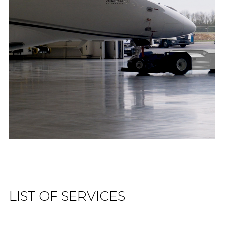
LIST OF SERVICES