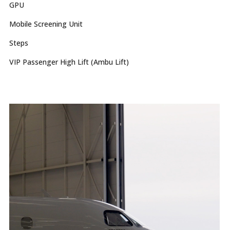
GPU
Mobile Screening Unit
Steps
VIP Passenger High Lift (Ambu Lift)