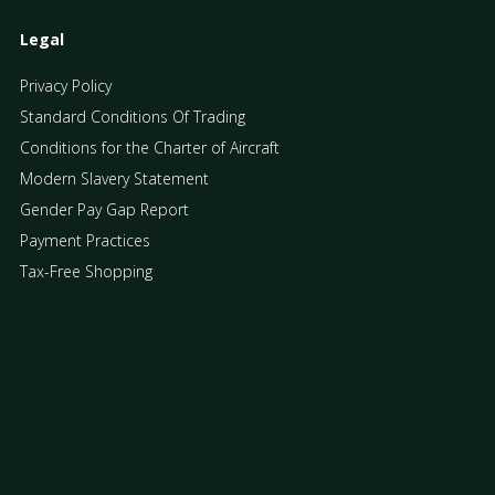
Legal
Privacy Policy
Standard Conditions Of Trading
Conditions for the Charter of Aircraft
Modern Slavery Statement
Gender Pay Gap Report
Payment Practices
Tax-Free Shopping