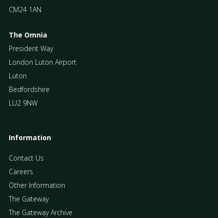
CM24 1AN
The Omnia
President Way
London Luton Airport
Luton
Bedfordshire
LU2 9NW
Information
Contact Us
Careers
Other Information
The Gateway
The Gateway Archive