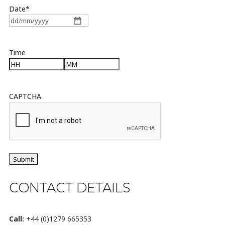
Date
*
DD
slash
MM
Time
slash
YYYY
Hours
Minutes
CAPTCHA
CONTACT DETAILS
Call:
+44 (0)1279 665353