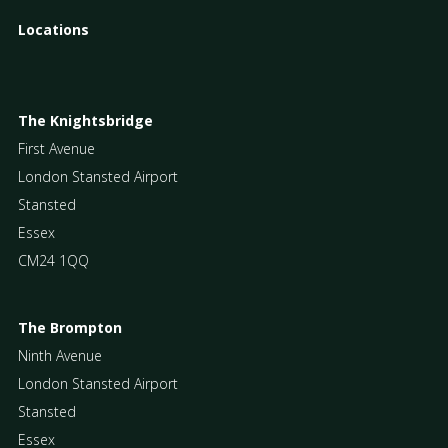
Locations
The Knightsbridge
First Avenue
London Stansted Airport
Stansted
Essex
CM24 1QQ
The Brompton
Ninth Avenue
London Stansted Airport
Stansted
Essex