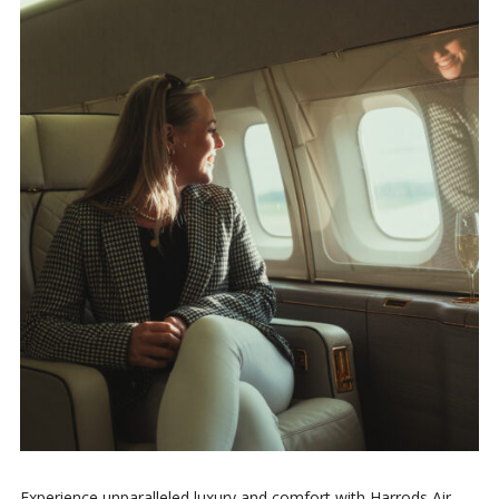
Experience unparalleled luxury and comfort with Harrods Air