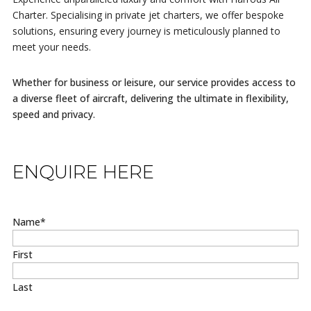
Charter. Specialising in private jet charters, we offer bespoke
solutions, ensuring every journey is meticulously planned to
meet your needs.
Whether for business or leisure, our service provides access to
a diverse fleet of aircraft, delivering the ultimate in flexibility,
speed and privacy.
ENQUIRE HERE
Name
*
First
Last