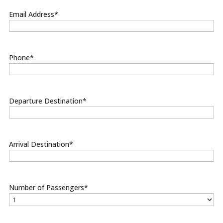
Email Address
*
Phone
*
Departure Destination
*
Arrival Destination
*
Number of Passengers
*