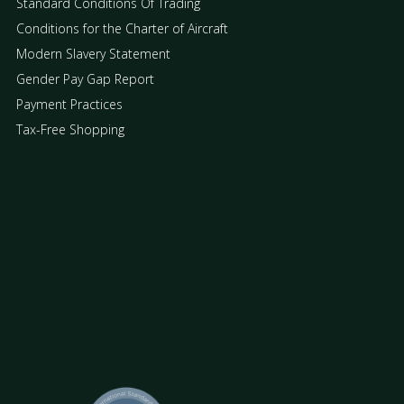
Standard Conditions Of Trading
Conditions for the Charter of Aircraft
Modern Slavery Statement
Gender Pay Gap Report
Payment Practices
Tax-Free Shopping