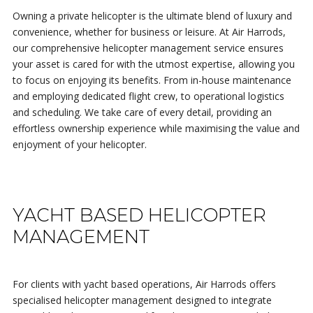
Owning a private helicopter is the ultimate blend of luxury and
convenience, whether for business or leisure. At Air Harrods,
our comprehensive helicopter management service ensures
your asset is cared for with the utmost expertise, allowing you
to focus on enjoying its benefits. From in-house maintenance
and employing dedicated flight crew, to operational logistics
and scheduling. We take care of every detail, providing an
effortless ownership experience while maximising the value and
enjoyment of your helicopter.
YACHT BASED HELICOPTER
MANAGEMENT
For clients with yacht based operations, Air Harrods offers
specialised helicopter management designed to integrate