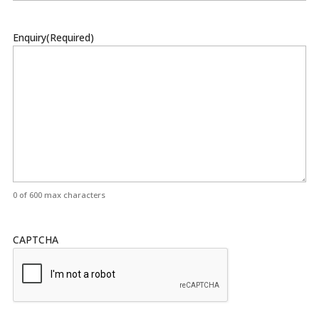
Enquiry
(Required)
0 of 600 max characters
CAPTCHA