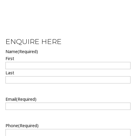
ENQUIRE HERE
Name
(Required)
First
Last
Email
(Required)
Phone
(Required)