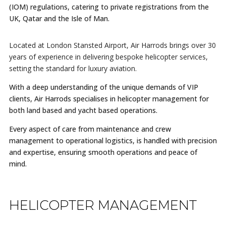
(IOM) regulations, catering to private registrations from the
UK, Qatar and the Isle of Man.
Located at London Stansted Airport, Air Harrods brings over 30
years of experience in delivering bespoke helicopter services,
setting the standard for luxury aviation.
With a deep understanding of the unique demands of VIP
clients, Air Harrods specialises in helicopter management for
both land based and yacht based operations.
Every aspect of care from maintenance and crew
management to operational logistics, is handled with precision
and expertise, ensuring smooth operations and peace of
mind.
HELICOPTER MANAGEMENT