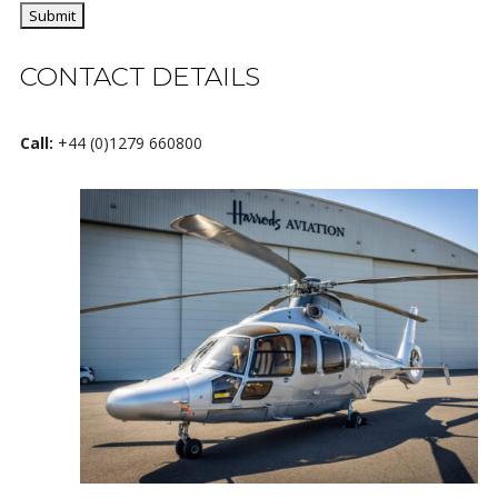
CONTACT DETAILS
Call:
+44 (0)1279 660800