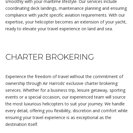
smoothly with your maritime lifestyle. Our services include
coordinating deck landings, maintenance planning and ensuring
compliance with yacht specific aviation requirements. With our
expertise, your helicopter becomes an extension of your yacht,
ready to elevate your travel experience on land and sea.
CHARTER BROKERING
Experience the freedom of travel without the commitment of
ownership through Air Harrods’ exclusive charter brokering
services. Whether for a business trip, leisure getaway, sporting
events or a special occasion, our experienced team will source
the most luxurious helicopters to suit your journey. We handle
every detail, offering you flexibility, discretion and comfort while
ensuring your travel experience is as exceptional as the
destination itself.