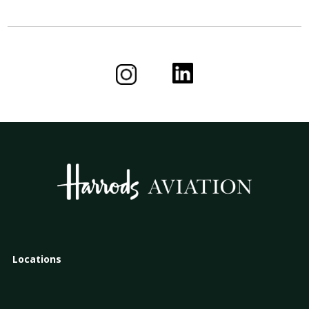
Locations