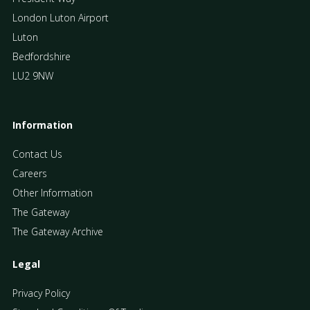
London Luton Airport
Luton
Bedfordshire
LU2 9NW
Information
Contact Us
Careers
Other Information
The Gateway
The Gateway Archive
Legal
Privacy Policy