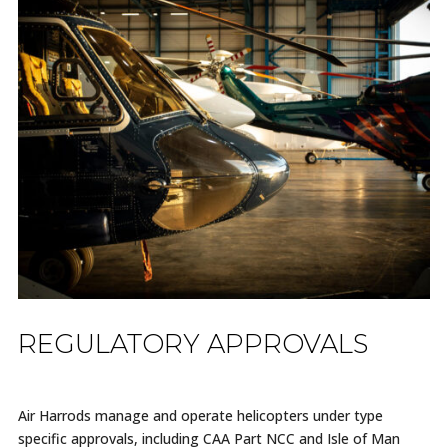
REGULATORY APPROVALS
Air Harrods manage and operate helicopters under type
specific approvals, including CAA Part NCC and Isle of Man