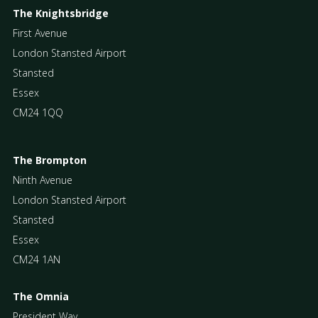
The Knightsbridge
First Avenue
London Stansted Airport
Stansted
Essex
CM24 1QQ
The Brompton
Ninth Avenue
London Stansted Airport
Stansted
Essex
CM24 1AN
The Omnia
President Way