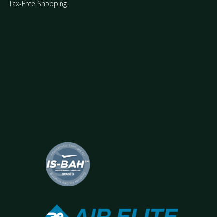
Tax-Free Shopping