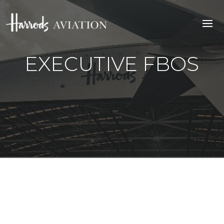
EXECUTIVE FBOS