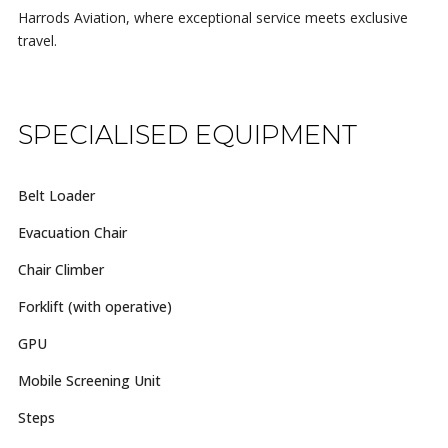
Harrods Aviation, where exceptional service meets exclusive
travel.
SPECIALISED EQUIPMENT
Belt Loader
Evacuation Chair
Chair Climber
Forklift (with operative)
GPU
Mobile Screening Unit
Steps