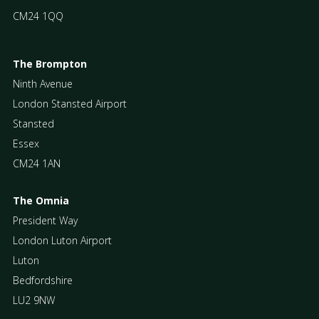
CM24 1QQ
The Brompton
Ninth Avenue
London Stansted Airport
Stansted
Essex
CM24 1AN
The Omnia
President Way
London Luton Airport
Luton
Bedfordshire
LU2 9NW