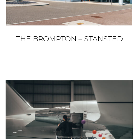
THE BROMPTON – STANSTED