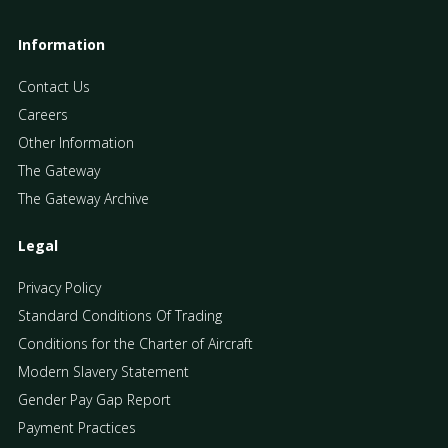
Information
Contact Us
Careers
Other Information
The Gateway
The Gateway Archive
Legal
Privacy Policy
Standard Conditions Of Trading
Conditions for the Charter of Aircraft
Modern Slavery Statement
Gender Pay Gap Report
Payment Practices