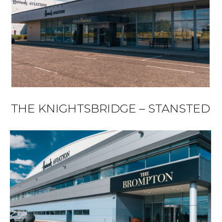
THE KNIGHTSBRIDGE – STANSTED