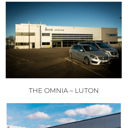
THE OMNIA – LUTON