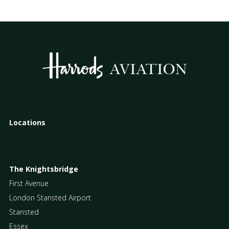
Locations
The Knightsbridge
First Avenue
London Stansted Airport
Stansted
Essex