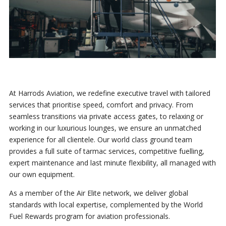
At Harrods Aviation, we redefine executive travel with tailored
services that prioritise speed, comfort and privacy. From
seamless transitions via private access gates, to relaxing or
working in our luxurious lounges, we ensure an unmatched
experience for all clientele. Our world class ground team
provides a full suite of tarmac services, competitive fuelling,
expert maintenance and last minute flexibility, all managed with
our own equipment.
As a member of the Air Elite network, we deliver global
standards with local expertise, complemented by the World
Fuel Rewards program for aviation professionals.