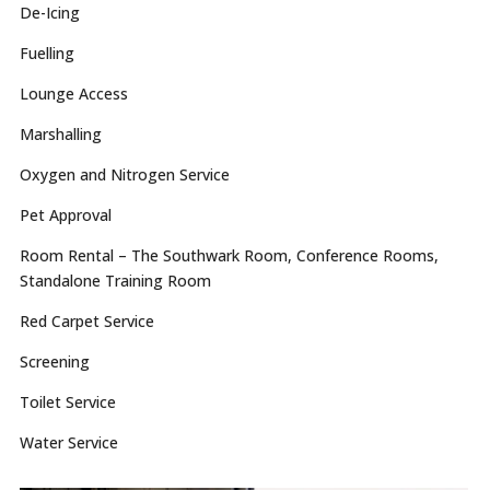
De-Icing
Fuelling
Lounge Access
Marshalling
Oxygen and Nitrogen Service
Pet Approval
Room Rental – The Southwark Room, Conference Rooms,
Standalone Training Room
Red Carpet Service
Screening
Toilet Service
Water Service