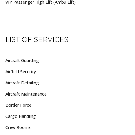
VIP Passenger High Lift (Ambu Lift)
LIST OF SERVICES
Aircraft Guarding
Airfield Security
Aircraft Detailing
Aircraft Maintenance
Border Force
Cargo Handling
Crew Rooms