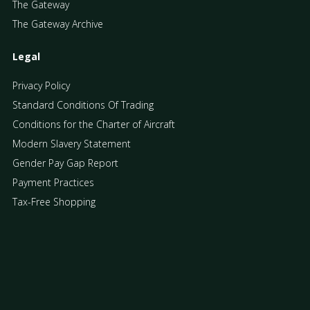
The Gateway
The Gateway Archive
Legal
Privacy Policy
Standard Conditions Of Trading
Conditions for the Charter of Aircraft
Modern Slavery Statement
Gender Pay Gap Report
Payment Practices
Tax-Free Shopping