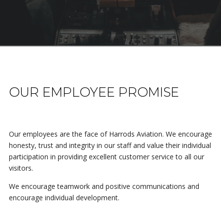
OUR EMPLOYEE PROMISE
Our employees are the face of Harrods Aviation. We encourage
honesty, trust and integrity in our staff and value their individual
participation in providing excellent customer service to all our
visitors.
We encourage teamwork and positive communications and
encourage individual development.