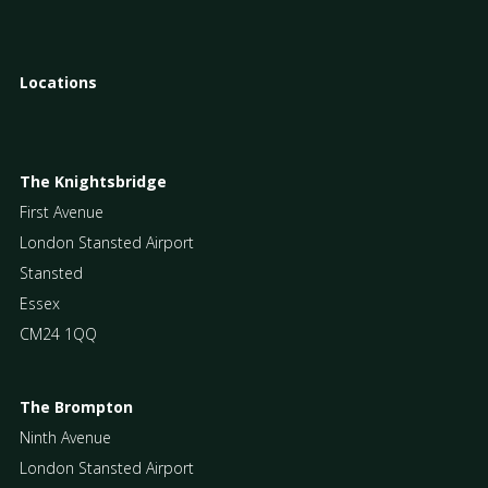
Locations
The Knightsbridge
First Avenue
London Stansted Airport
Stansted
Essex
CM24 1QQ
The Brompton
Ninth Avenue
London Stansted Airport