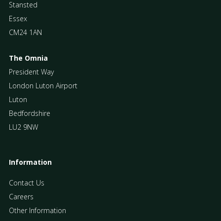
Stansted
Essex
CM24 1AN
The Omnia
President Way
London Luton Airport
Luton
Bedfordshire
LU2 9NW
Information
Contact Us
Careers
Other Information