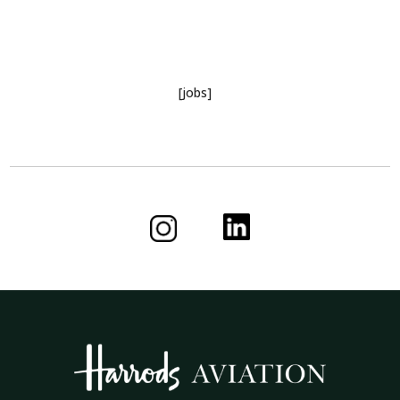
[jobs]