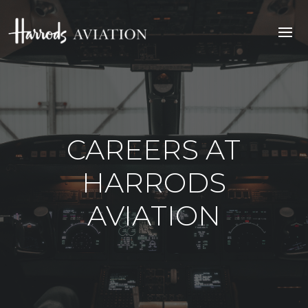
CAREERS AT
HARRODS
AVIATION